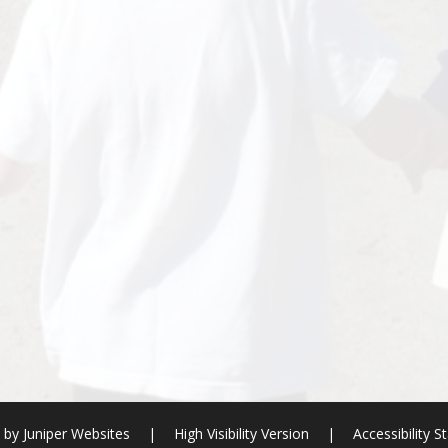
e by
Juniper Websites
|
High Visibility Version
|
Accessibility 