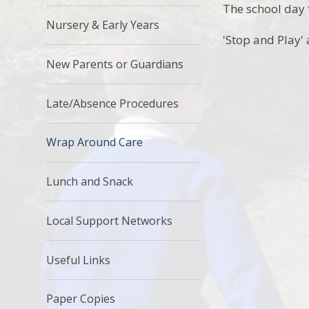
The school day f
Nursery & Early Years
'Stop and Play' 
New Parents or Guardians
Late/Absence Procedures
Wrap Around Care
Lunch and Snack
Local Support Networks
Useful Links
Paper Copies