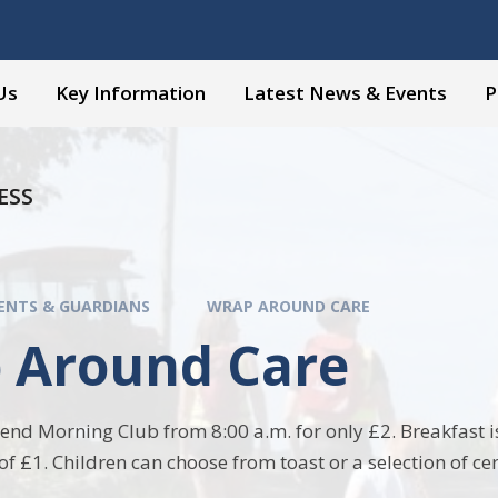
Us
Key Information
Latest News & Events
P
ESS
ENTS & GUARDIANS
WRAP AROUND CARE
 Around Care
tend Morning Club from 8:00 a.m. for only £2. Breakfast is
of £1. Children can choose from toast or a selection of ce