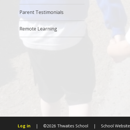
Parent Testimonials
Remote Learning
Log in
|
©2026 Thwaites School
|
School Websit