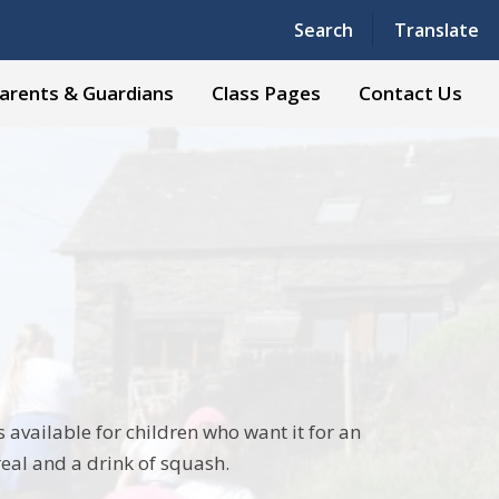
Powered by
Translate
Search
Translate
arents & Guardians
Class Pages
Contact Us
 available for children who want it for an
real and a drink of squash.