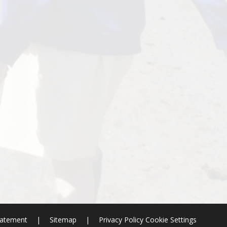
Statement
|
Sitemap
|
Privacy Policy
Cookie Settings