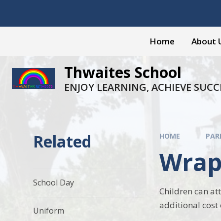
Skip to content ↓
Home
About 
Thwaites School
ENJOY LEARNING, ACHIEVE SUCC
Related
HOME
PAR
Wrap
School Day
Children can at
additional cost 
Uniform