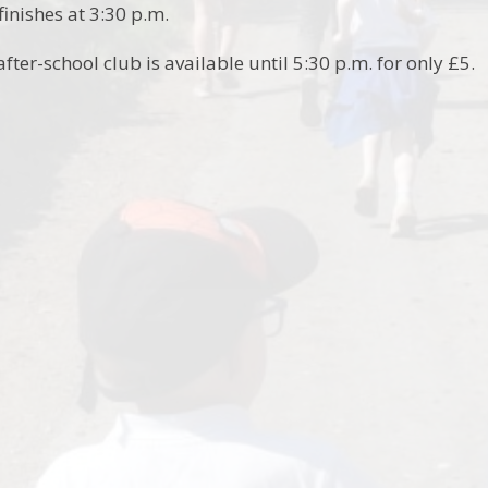
inishes at 3:30 p.m.
after-school club is available until 5:30 p.m. for only £5.